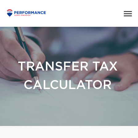
TRANSFER TAX
CALCULATOR