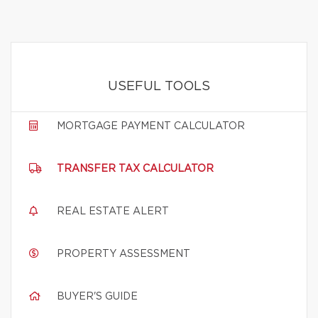
USEFUL TOOLS
MORTGAGE PAYMENT CALCULATOR
TRANSFER TAX CALCULATOR
REAL ESTATE ALERT
PROPERTY ASSESSMENT
BUYER'S GUIDE