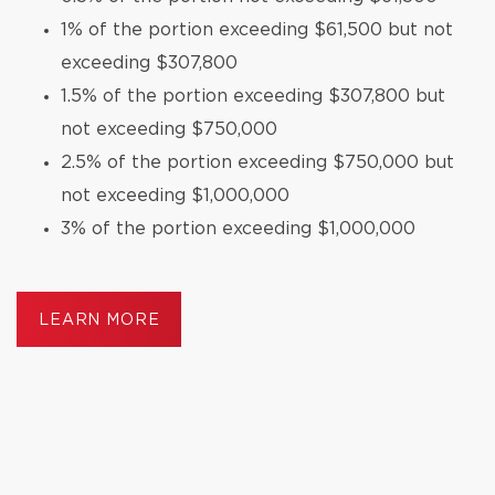
1% of the portion exceeding $61,500 but not
exceeding $307,800
1.5% of the portion exceeding $307,800 but
not exceeding $750,000
2.5% of the portion exceeding $750,000 but
not exceeding $1,000,000
3% of the portion exceeding $1,000,000
LEARN MORE