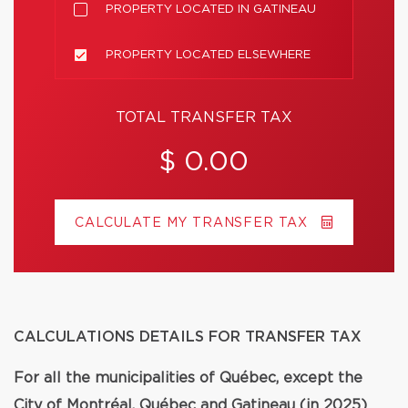
PROPERTY LOCATED IN GATINEAU
PROPERTY LOCATED ELSEWHERE
TOTAL TRANSFER TAX
$ 0.00
CALCULATE MY TRANSFER TAX
CALCULATIONS DETAILS FOR TRANSFER TAX
For all the municipalities of Québec, except the
City of Montréal, Québec and Gatineau (in 2025)