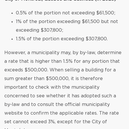
0.5% of the portion not exceeding $61,500;
1% of the portion exceeding $61,500 but not
exceeding $307,800;
1.5% of the portion exceeding $307,800.
However, a municipality may, by by-law, determine
a rate that is higher than 1.5% for any portion that
exceeds $500,000. When selling a building for a
sum greater than $500,000, it is therefore
important to check with the municipality
concerned to see whether it has adopted such a
by-law and to consult the official municipality
website to confirm the applicable rates. The rate
set cannot exceed 3%, except for the City of