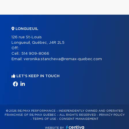
LONGUEUIL
126 rue St-Louis
Longueuil, Québec, J4R 2L5
Off.:
Cell.:
514 909-8066
Email:
veronika.stancheva@remax-quebec.com
LET'S KEEP IN TOUCH
© 2026 RE/MAX PERFORMANCE – INDEPENDENTLY OWNED AND OPERATED
FRANCHISE OF RE/MAX QUÉBEC – ALL RIGHTS RESERVED -
PRIVACY POLICY
-
TERMS OF USE
-
CONSENT MANAGEMENT
WEBSITE BY