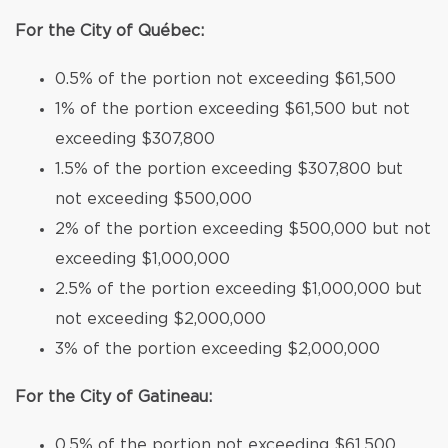
For the City of Québec:
0.5% of the portion not exceeding $61,500
1% of the portion exceeding $61,500 but not
exceeding $307,800
1.5% of the portion exceeding $307,800 but
not exceeding $500,000
2% of the portion exceeding $500,000 but not
exceeding $1,000,000
2.5% of the portion exceeding $1,000,000 but
not exceeding $2,000,000
3% of the portion exceeding $2,000,000
For the City of Gatineau:
0.5% of the portion not exceeding $61,500