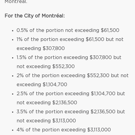
Montréal.
For the City of Montréal:
0.5% of the portion not exceeding $61,500
1% of the portion exceeding $61,500 but not
exceeding $307,800
1.5% of the portion exceeding $307,800 but
not exceeding $552,300
2% of the portion exceeding $552,300 but not
exceeding $1,104,700
2.5% of the portion exceeding $1,104,700 but
not exceeding $2,136,500
3.5% of the portion exceeding $2,136,500 but
not exceeding $3,113,000
4% of the portion exceeding $3,113,000