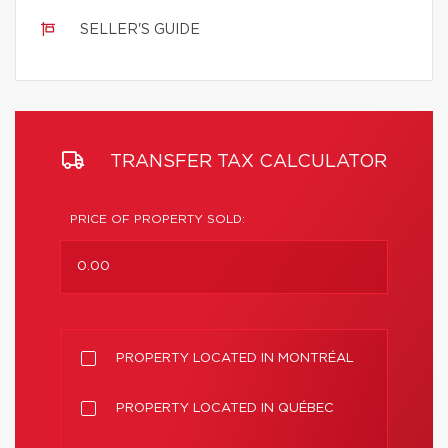
SELLER'S GUIDE
TRANSFER TAX CALCULATOR
PRICE OF PROPERTY SOLD:
PROPERTY LOCATED IN MONTRÉAL
PROPERTY LOCATED IN QUÉBEC