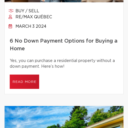
BUY / SELL
RE/MAX QUÉBEC
MARCH 3 2024
6 No Down Payment Options for Buying a
Home
Yes, you can purchase a residential property without a
down payment. Here’s how!
READ MORE