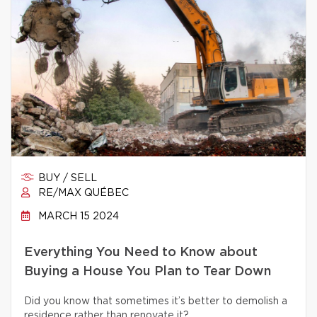
BUY / SELL
RE/MAX QUÉBEC
MARCH 15 2024
Everything You Need to Know about
Buying a House You Plan to Tear Down
Did you know that sometimes it’s better to demolish a
residence rather than renovate it?