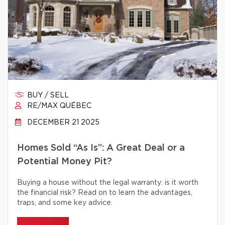
BUY / SELL
RE/MAX QUÉBEC
DECEMBER 21 2025
Homes Sold “As Is”: A Great Deal or a
Potential Money Pit?
Buying a house without the legal warranty: is it worth
the financial risk? Read on to learn the advantages,
traps, and some key advice.