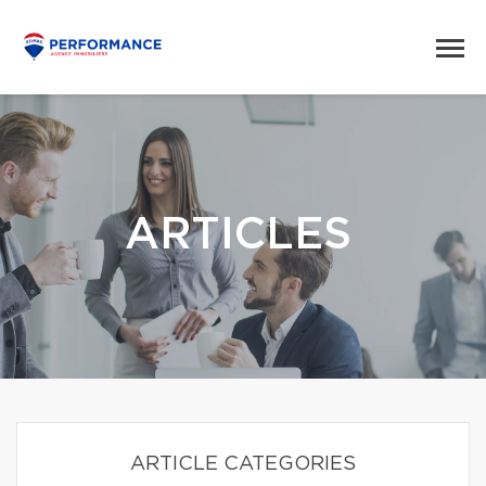
ARTICLES
ARTICLE CATEGORIES