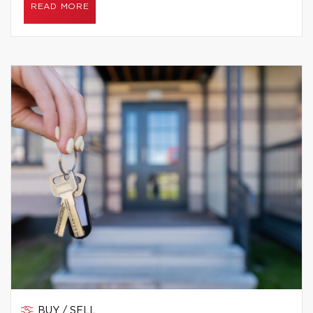
READ MORE
BUY / SELL