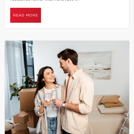
READ MORE