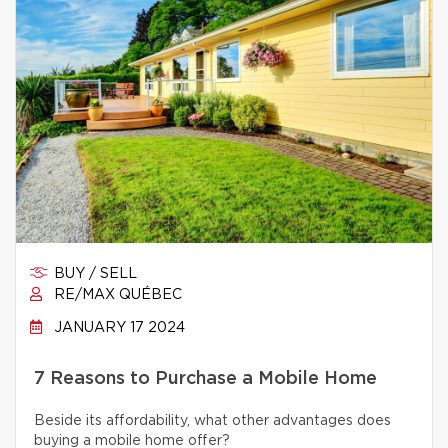
BUY / SELL
RE/MAX QUÉBEC
JANUARY 17 2024
7 Reasons to Purchase a Mobile Home
Beside its affordability, what other advantages does
buying a mobile home offer?