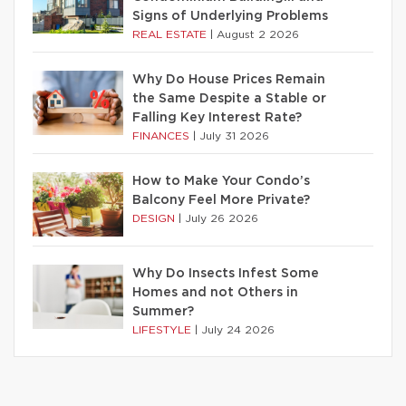
Signs of Underlying Problems
REAL ESTATE
|
August 2 2026
Why Do House Prices Remain
the Same Despite a Stable or
Falling Key Interest Rate?
FINANCES
|
July 31 2026
How to Make Your Condo’s
Balcony Feel More Private?
DESIGN
|
July 26 2026
Why Do Insects Infest Some
Homes and not Others in
Summer?
LIFESTYLE
|
July 24 2026