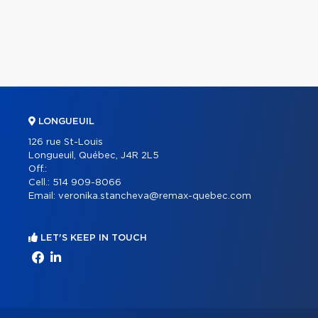
LONGUEUIL
126 rue St-Louis
Longueuil, Québec, J4R 2L5
Off.:
Cell.:
514 909-8066
Email:
veronika.stancheva@remax-quebec.com
LET'S KEEP IN TOUCH