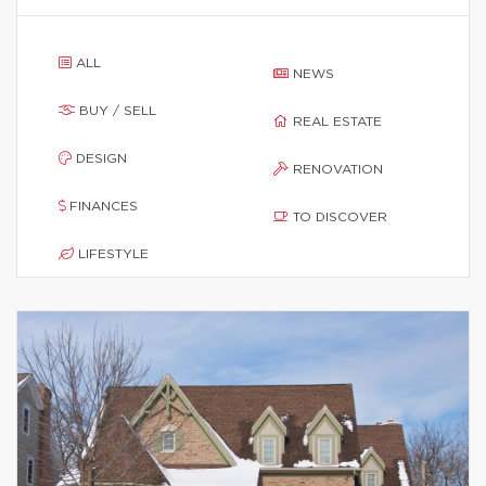
ALL
NEWS
BUY / SELL
REAL ESTATE
DESIGN
RENOVATION
FINANCES
TO DISCOVER
LIFESTYLE