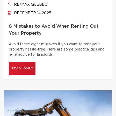
RE/MAX QUÉBEC
DECEMBER 14 2025
8 Mistakes to Avoid When Renting Out
Your Property
Avoid these eight mistakes if you want to rent your
property hassle-free. Here are some practical tips and
legal advice for landlords.
READ MORE