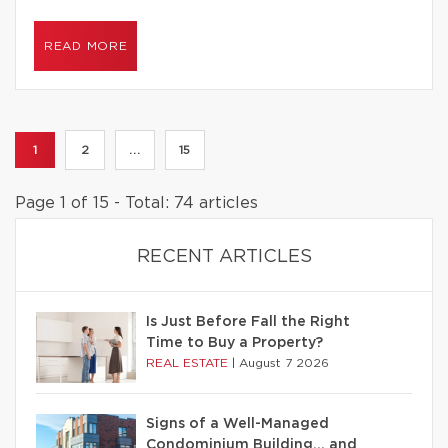
READ MORE
1
2
...
15
Page 1 of 15 - Total: 74 articles
RECENT ARTICLES
Is Just Before Fall the Right
Time to Buy a Property?
REAL ESTATE
|
August 7 2026
Signs of a Well-Managed
Condominium Building… and