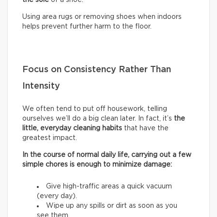
Using area rugs or removing shoes when indoors
helps prevent further harm to the floor.
Focus on Consistency Rather Than
Intensity
We often tend to put off housework, telling
ourselves we’ll do a big clean later. In fact, it’s
the
little, everyday cleaning habits
that have the
greatest impact.
In the course of normal daily life, carrying out a few
simple chores is enough to minimize damage:
Give high-traffic areas a quick vacuum
(every day).
Wipe up any spills or dirt as soon as you
see them.