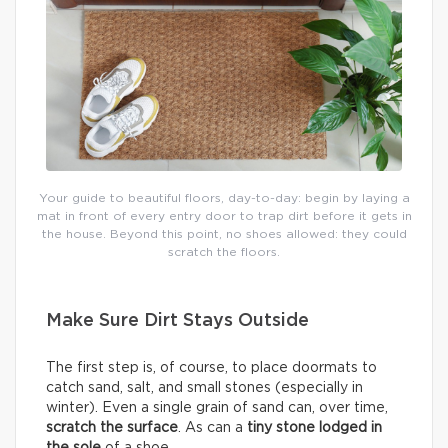
Your guide to beautiful floors, day-to-day: begin by laying a
mat in front of every entry door to trap dirt before it gets in
the house. Beyond this point, no shoes allowed: they could
scratch the floors.
Make Sure Dirt Stays Outside
The first step is, of course, to place doormats to
catch sand, salt, and small stones (especially in
winter). Even a single grain of sand can, over time,
scratch the surface
. As can a
tiny stone lodged in
the sole
of a shoe.