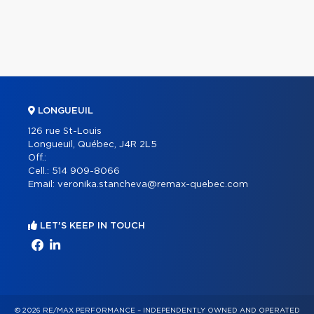
LONGUEUIL
126 rue St-Louis
Longueuil, Québec, J4R 2L5
Off.:
Cell.:
514 909-8066
Email:
veronika.stancheva@remax-quebec.com
LET'S KEEP IN TOUCH
© 2026 RE/MAX PERFORMANCE – INDEPENDENTLY OWNED AND OPERATED