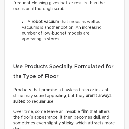
frequent cleaning gives better results than the
occasional thorough scrub.
A
robot vacuum
that mops as well as
vacuums is another option. An increasing
number of low-budget models are
appearing in stores.
Use Products Specially Formulated for
the Type of Floor
Products that promise a flawless finish or instant
shine may sound appealing, but they
aren’t always
suited
to regular use.
Over time, some leave an invisible
film
that alters
the floor’s appearance. It then becomes
dull
, and
sometimes even slightly
sticky
, which attracts more
dust.