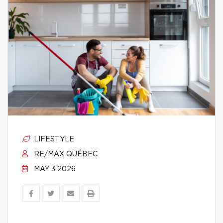
LIFESTYLE
RE/MAX QUÉBEC
MAY 3 2026