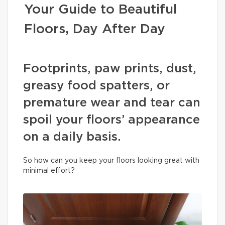
Your Guide to Beautiful
Floors, Day After Day
Footprints, paw prints, dust,
greasy food spatters, or
premature wear and tear can
spoil your floors’ appearance
on a daily basis.
So how can you keep your floors looking great with
minimal effort?