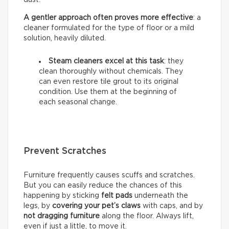
A gentler approach often proves more effective
: a
cleaner formulated for the type of floor or a mild
solution, heavily diluted.
Steam cleaners excel at this task
: they
clean thoroughly without chemicals. They
can even restore tile grout to its original
condition. Use them at the beginning of
each seasonal change.
Prevent Scratches
Furniture frequently causes scuffs and scratches.
But you can easily reduce the chances of this
happening by sticking
felt pads
underneath the
legs, by
covering your pet’s claws
with caps, and by
not dragging furniture
along the floor. Always lift,
even if just a little, to move it.