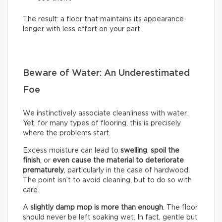
The result: a floor that maintains its appearance
longer with less effort on your part.
Beware of Water: An Underestimated
Foe
We instinctively associate cleanliness with water.
Yet, for many types of flooring, this is precisely
where the problems start.
Excess moisture can lead to
swelling
,
spoil the
finish
, or
even cause the material to deteriorate
prematurely
, particularly in the case of hardwood.
The point isn’t to avoid cleaning, but to do so with
care.
A
slightly damp mop is more than enough
. The floor
should never be left soaking wet. In fact, gentle but