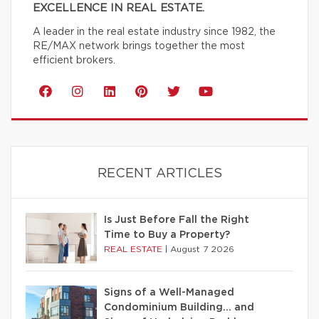
EXCELLENCE IN REAL ESTATE.
A leader in the real estate industry since 1982, the
RE/MAX network brings together the most
efficient brokers.
RECENT ARTICLES
Is Just Before Fall the Right
Time to Buy a Property?
REAL ESTATE
|
August 7 2026
Signs of a Well-Managed
Condominium Building… and