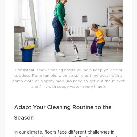
Consistent, small cleaning habits will help keep your floor
spotless. For example, wipe up spills as they occur with a
damp cloth or a spray mop (no need to get out the bucket
and fill it with soapy water every time!).
Adapt Your Cleaning Routine to the
Season
In our climate, floors face different challenges in