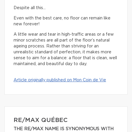
Despite all this…
Even with the best care, no floor can remain like
new forever!
A little wear and tear in high-traffic areas or a few
minor scratches are all part of the floor’s natural
ageing process. Rather than striving for an
unrealistic standard of perfection, it makes more
sense to aim for a balance: a floor that is clean, well
maintained, and beautiful day to day.
Article originally published on Mon Coin de Vie
RE/MAX QUÉBEC
THE RE/MAX NAME IS SYNONYMOUS WITH