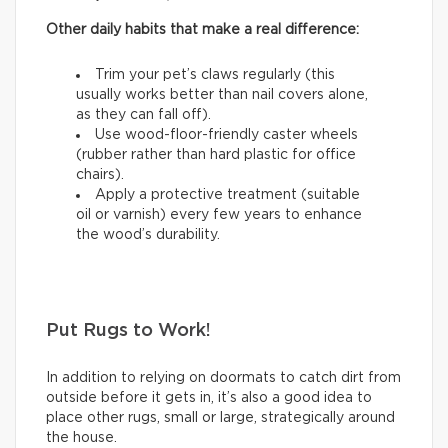
Other daily habits that make a real difference:
Trim your pet’s claws regularly (this
usually works better than nail covers alone,
as they can fall off).
Use wood-floor-friendly caster wheels
(rubber rather than hard plastic for office
chairs).
Apply a protective treatment (suitable
oil or varnish) every few years to enhance
the wood’s durability.
Put Rugs to Work!
In addition to relying on doormats to catch dirt from
outside before it gets in, it’s also a good idea to
place other rugs, small or large, strategically around
the house.