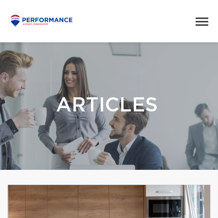
ARTICLES