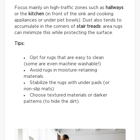
Focus mainly on high-traffic zones such as
hallways
or the
kitchen
(in front of the sink and cooking
appliances or under pet bowls). Dust also tends to
accumulate in the corners of
stair treads
: area rugs
can minimize this while protecting the surface.
Tips:
Opt for rugs that are easy to clean
(some are even machine washable!).
Avoid rugs in moisture-retaining
materials.
Stabilize the rugs with under pads (or
non-slip mats).
Choose textured materials or darker
patterns (to hide the dirt).