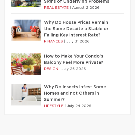
Signs of Underlying Problems
REAL ESTATE
|
August 2 2026
Why Do House Prices Remain
the Same Despite a Stable or
Falling Key Interest Rate?
FINANCES
|
July 31 2026
How to Make Your Condo’s
Balcony Feel More Private?
DESIGN
|
July 26 2026
Why Do Insects Infest Some
Homes and not Others in
Summer?
LIFESTYLE
|
July 24 2026