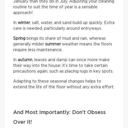
January than they do in July. Adjusting your cleaning
routine to suit the time of year is a sensible
approach!
In
winter
, salt, water, and sand build up quickly. Extra
care is needed, particularly around entryways.
Spring
brings its share of mud and rain, whereas
generally milder
summer
weather means the floors
require less maintenance.
In
autumn
, leaves and damp can once more make
their way into the house: it’s time to take certain
precautions again, such as placing rugs in key spots.
Adapting to these seasonal changes helps to
extend the life of the floor without any extra effort.
And Most Importantly: Don’t Obsess
Over It!