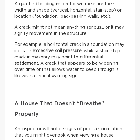
A qualified building inspector will measure their
width and shape (vertical, horizontal, stair-step) or
location (foundation, load-bearing walls, etc.).
A crack might not mean anything serious… or it may
signify movement in the structure.
For example, a horizontal crack in a foundation may
indicate
excessive soil pressure
, while a stair-step
crack in masonry may point to
differential
settlement
. A crack that appears to be widening
over time or that allows water to seep through is
likewise a critical warning sign!
A House That Doesn’t “Breathe”
Properly
An inspector will notice signs of poor air circulation
that you might overlook when viewing a house