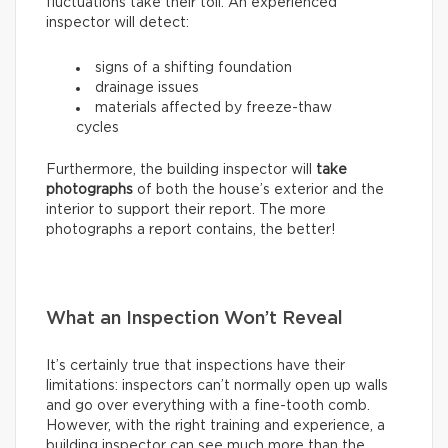
fluctuations take their toll. An experienced
inspector will detect:
signs of a shifting foundation
drainage issues
materials affected by freeze-thaw
cycles
Furthermore, the building inspector will
take
photographs
of both the house’s exterior and the
interior to support their report. The more
photographs a report contains, the better!
What an Inspection Won’t Reveal
It’s certainly true that inspections have their
limitations: inspectors can’t normally open up walls
and go over everything with a fine-tooth comb.
However, with the right training and experience, a
building inspector can see much more than the