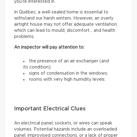
you’re interested in.
In Québec, a well-sealed home is essential to
withstand our harsh winters. However, an overly
airtight house may not offer adequate ventilation,
which can lead to mould, discomfort… and health
problems.
An inspector will pay attention to:
the presence of an air exchanger (and
its condition);
signs of condensation in the windows;
rooms with very high humidity levels.
Important Electrical Clues
An electrical panel, sockets, or wires can speak
volumes. Potential hazards include an overloaded
panel, improvised connections, or a lack of proper