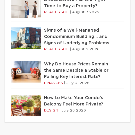
Time to Buy a Property?
REAL ESTATE
|
August 7 2026
Signs of a Well-Managed
Condominium Building… and
Signs of Underlying Problems
REAL ESTATE
|
August 2 2026
Why Do House Prices Remain
the Same Despite a Stable or
Falling Key Interest Rate?
FINANCES
|
July 31 2026
How to Make Your Condo’s
Balcony Feel More Private?
DESIGN
|
July 26 2026