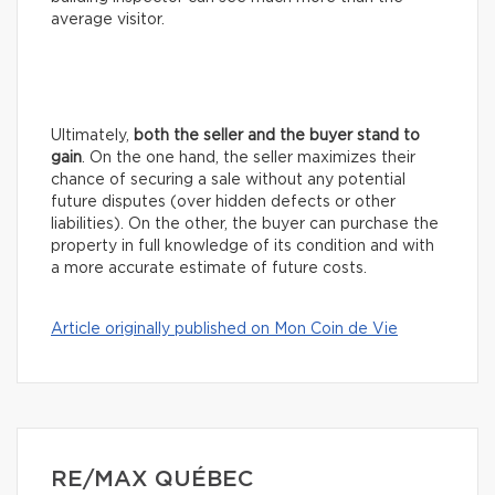
average visitor.
Ultimately,
both the seller and the buyer stand to
gain
. On the one hand, the seller maximizes their
chance of securing a sale without any potential
future disputes (over hidden defects or other
liabilities). On the other, the buyer can purchase the
property in full knowledge of its condition and with
a more accurate estimate of future costs.
Article originally published on Mon Coin de Vie
RE/MAX QUÉBEC