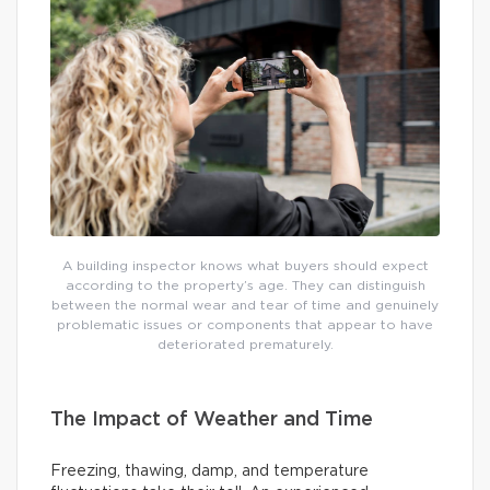
A building inspector knows what buyers should expect
according to the property’s age. They can distinguish
between the normal wear and tear of time and genuinely
problematic issues or components that appear to have
deteriorated prematurely.
The Impact of Weather and Time
Freezing, thawing, damp, and temperature