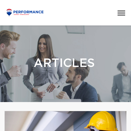
ARTICLES