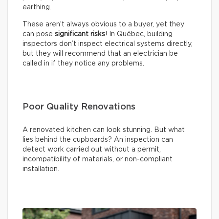
earthing.
These aren’t always obvious to a buyer, yet they
can pose
significant risks
! In Québec, building
inspectors don’t inspect electrical systems directly,
but they will recommend that an electrician be
called in if they notice any problems.
Poor Quality Renovations
A renovated kitchen can look stunning. But what
lies behind the cupboards? An inspection can
detect work carried out without a permit,
incompatibility of materials, or non-compliant
installation.