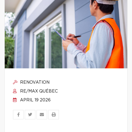
RENOVATION
RE/MAX QUÉBEC
APRIL 19 2026