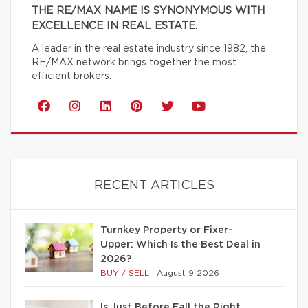
THE RE/MAX NAME IS SYNONYMOUS WITH
EXCELLENCE IN REAL ESTATE.
A leader in the real estate industry since 1982, the
RE/MAX network brings together the most
efficient brokers.
RECENT ARTICLES
Turnkey Property or Fixer-
Upper: Which Is the Best Deal in
2026?
BUY / SELL
|
August 9 2026
Is Just Before Fall the Right