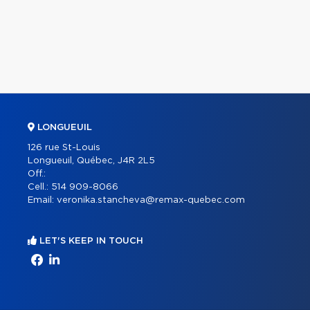
LONGUEUIL
126 rue St-Louis
Longueuil, Québec, J4R 2L5
Off.:
Cell.:
514 909-8066
Email:
veronika.stancheva@remax-quebec.com
LET'S KEEP IN TOUCH