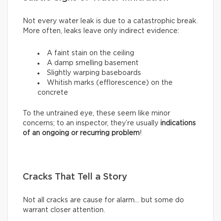
Not every water leak is due to a catastrophic break.
More often, leaks leave only indirect evidence:
A faint stain on the ceiling
A damp smelling basement
Slightly warping baseboards
Whitish marks (efflorescence) on the
concrete
To the untrained eye, these seem like minor
concerns; to an inspector, they’re usually
indications
of an ongoing or recurring problem
!
Cracks That Tell a Story
Not all cracks are cause for alarm… but some do
warrant closer attention.