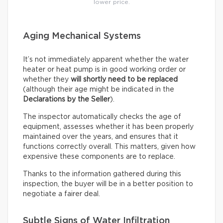
lower price.
Aging Mechanical Systems
It’s not immediately apparent whether the water
heater or heat pump is in good working order or
whether they
will shortly need to be replaced
(although their age might be indicated in the
Declarations by the Seller
).
The inspector automatically checks the age of
equipment, assesses whether it has been properly
maintained over the years, and ensures that it
functions correctly overall. This matters, given how
expensive these components are to replace.
Thanks to the information gathered during this
inspection, the buyer will be in a better position to
negotiate a fairer deal.
Subtle Signs of Water Infiltration