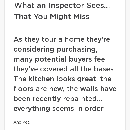
What an Inspector Sees…
That You Might Miss
As they tour a home they’re
considering purchasing,
many potential buyers feel
they’ve covered all the bases.
The kitchen looks great, the
floors are new, the walls have
been recently repainted…
everything seems in order.
And yet.