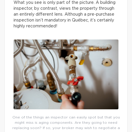
What you see is only part of the picture. A building
inspector, by contrast, views the property through
an entirely different lens. Although a pre-purchase
inspection isn’t mandatory in Québec, it’s certainly
highly recommended!
One of the things an inspector can easily spot but that you
might miss is aging components. Are they going to need
replacing soon? If so, your broker may wish to negotiate a