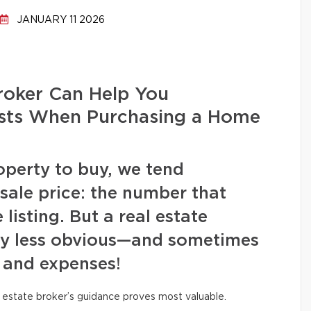
JANUARY 11 2026
roker Can Help You
Costs When Purchasing a Home
operty to buy, we tend
 sale price: the number that
listing. But a real estate
ny less obvious—and sometimes
 and expenses!
al estate broker’s guidance proves most valuable.