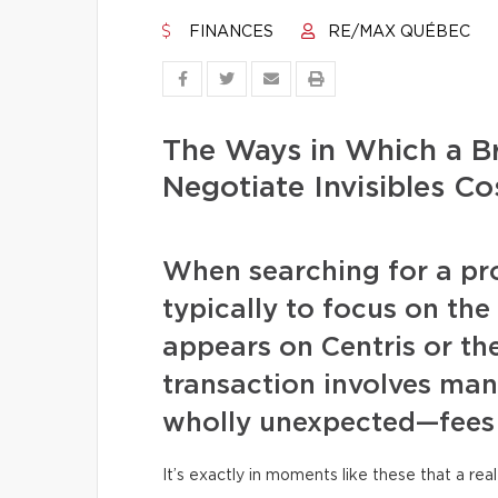
FINANCES
RE/MAX QUÉBEC
The Ways in Which a B
Negotiate Invisibles 
When searching for a pr
typically to focus on the
appears on Centris or the 
transaction involves ma
wholly unexpected—fees
It’s exactly in moments like these that a re