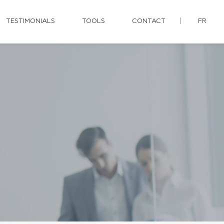
TESTIMONIALS
TOOLS
CONTACT
FR