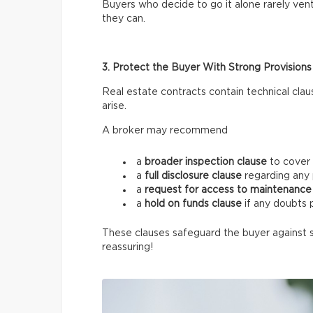
Buyers who decide to go it alone rarely vent
they can.
3. Protect the Buyer With Strong Provisions
Real estate contracts contain technical clau
arise.
A broker may recommend
a
broader inspection clause
to cover 
a
full disclosure clause
regarding any 
a
request for access
to maintenance 
a
hold on funds
clause
if any doubts p
These clauses safeguard the buyer against 
reassuring!