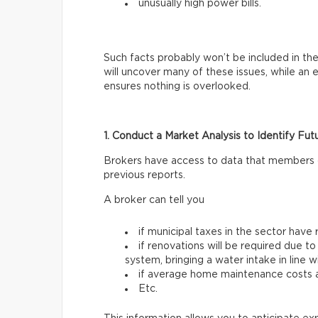
unusually high power bills.
Such facts probably won’t be included in the
will uncover many of these issues, while an
ensures nothing is overlooked.
1. Conduct a Market Analysis to Identify Fut
Brokers have access to data that members of 
previous reports.
A broker can tell you
if municipal taxes in the sector have 
if renovations will be required due to
system, bringing a water intake in line 
if average home maintenance costs ar
Etc.