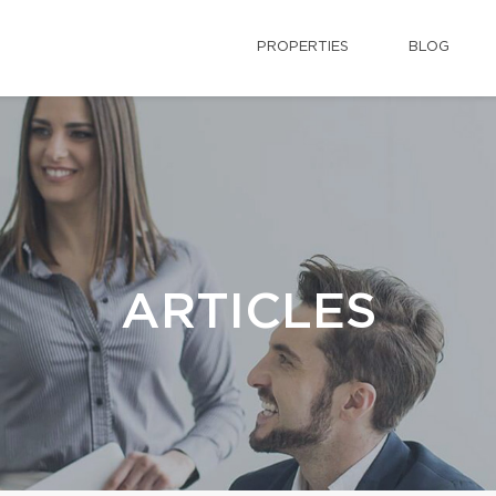
PROPERTIES
BLOG
ARTICLES