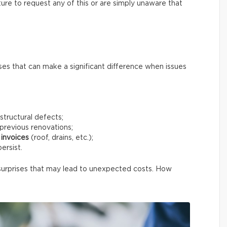
ure to request any of this or are simply unaware that
ses that can make a significant difference when issues
structural defects;
previous renovations;
invoices
(roof, drains, etc.);
ersist.
surprises that may lead to unexpected costs. How