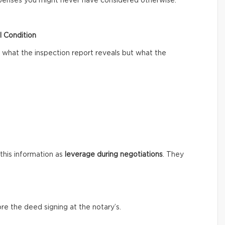
xpenses you might never have considered otherwise.
l Condition
what the inspection report reveals but what the
 this information as
leverage during negotiations
. They
ore the deed signing at the notary’s.