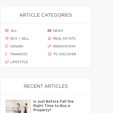
ARTICLE CATEGORIES
ALL
NEWS
BUY / SELL
REAL ESTATE
DESIGN
RENOVATION
FINANCES
TO DISCOVER
LIFESTYLE
RECENT ARTICLES
Is Just Before Fall the
Right Time to Buy a
Property?