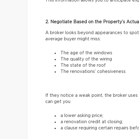
This information allows you to anticipate e
2. Negotiate Based on the Property’s Actua
A broker looks beyond appearances to spot 
average buyer might miss:
The age of the windows
The quality of the wiring
The state of the roof
The renovations’ cohesiveness
If they notice a weak point, the broker uses
can get you
a lower asking price;
a renovation credit at closing;
a clause requiring certain repairs bef