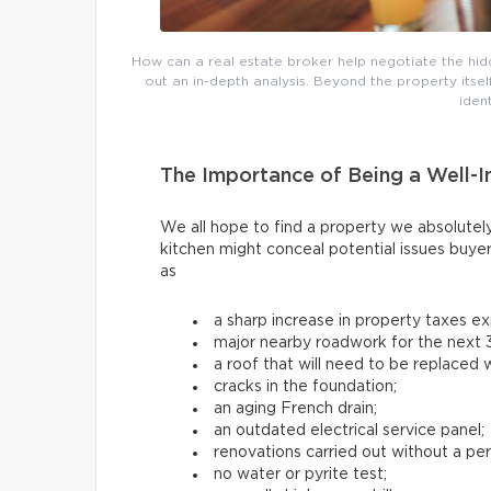
How can a real estate broker help negotiate the hi
out an in-depth analysis. Beyond the property itse
iden
The Importance of Being a Well-
We all hope to find a property we absolutely
kitchen might conceal potential issues buye
as
a sharp increase in property taxes e
major nearby roadwork for the next 3
a roof that will need to be replaced w
cracks in the foundation;
an aging French drain;
an outdated electrical service panel;
renovations carried out without a per
no water or pyrite test;