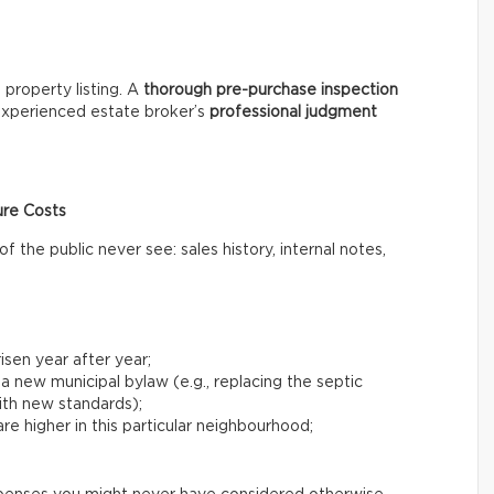
 property listing. A
thorough
pre-purchase inspection
 experienced estate broker’s
professional
judgment
ure Costs
the public never see: sales history, internal notes,
risen year after year;
 a new municipal bylaw (e.g., replacing the septic
with new standards);
e higher in this particular neighbourhood;