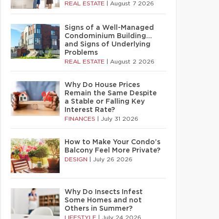
REAL ESTATE
|
August 7 2026
Signs of a Well-Managed
Condominium Building…
and Signs of Underlying
Problems
REAL ESTATE
|
August 2 2026
Why Do House Prices
Remain the Same Despite
a Stable or Falling Key
Interest Rate?
FINANCES
|
July 31 2026
How to Make Your Condo’s
Balcony Feel More Private?
DESIGN
|
July 26 2026
Why Do Insects Infest
Some Homes and not
Others in Summer?
LIFESTYLE
|
July 24 2026