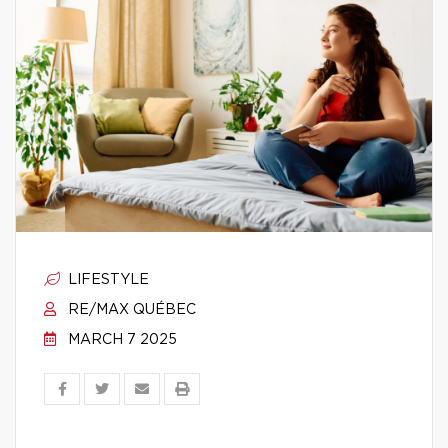
LIFESTYLE
RE/MAX QUÉBEC
MARCH 7 2025