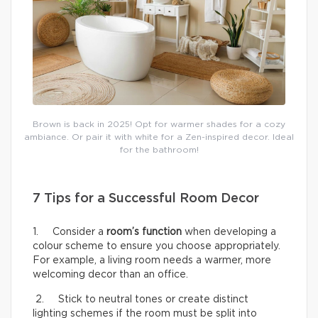
Brown is back in 2025! Opt for warmer shades for a cozy
ambiance. Or pair it with white for a Zen-inspired decor. Ideal
for the bathroom!
7 Tips for a Successful Room Decor
1. Consider a
room’s function
when developing a
colour scheme to ensure you choose appropriately.
For example, a living room needs a warmer, more
welcoming decor than an office.
2. Stick to neutral tones or create distinct
lighting schemes if the room must be split into