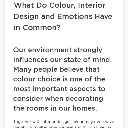
What Do Colour, Interior
Design and Emotions Have
in Common?
Our environment strongly
influences our state of mind.
Many people believe that
colour choice is one of the
most important aspects to
consider when decorating
the rooms in our homes.
Together with interior design, colour may even have
the ability to alter how we feel and think as well as