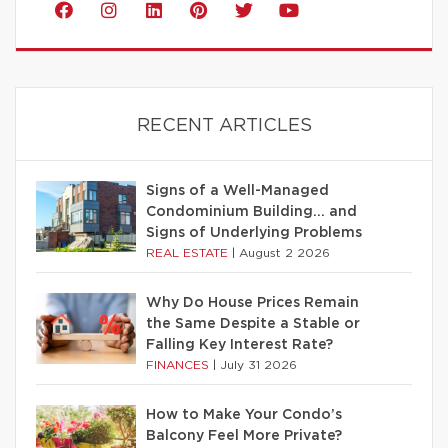
RECENT ARTICLES
Signs of a Well-Managed
Condominium Building… and
Signs of Underlying Problems
REAL ESTATE
|
August 2 2026
Why Do House Prices Remain
the Same Despite a Stable or
Falling Key Interest Rate?
FINANCES
|
July 31 2026
How to Make Your Condo’s
Balcony Feel More Private?