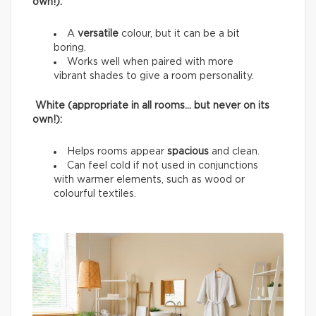
own!):
A
versatile
colour, but it can be a bit
boring.
Works well when paired with more
vibrant shades to give a room personality.
White (appropriate in all rooms… but never on its
own!):
Helps rooms appear
spacious
and clean.
Can feel cold if not used in conjunctions
with warmer elements, such as wood or
colourful textiles.