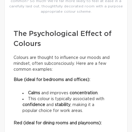
common? So much! We’re far more likely to feel at ease in a
carefully laid out, thoughtfully decorated room with a purpose
appropriate colour scheme.
The Psychological Effect of
Colours
Colours are thought to influence our moods and
mindset, often subconsciously. Here are a few
common examples:
Blue (ideal for bedrooms and offices):
Calms
and improves
concentration
.
This colour is typically associated with
confidence
and
stability
, making it a
popular choice for work areas.
Red (ideal for dining rooms and playrooms):