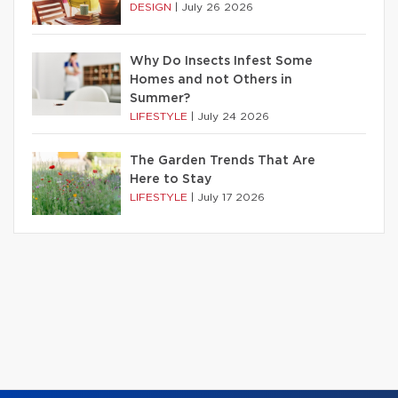
DESIGN
|
July 26 2026
Why Do Insects Infest Some
Homes and not Others in
Summer?
LIFESTYLE
|
July 24 2026
The Garden Trends That Are
Here to Stay
LIFESTYLE
|
July 17 2026