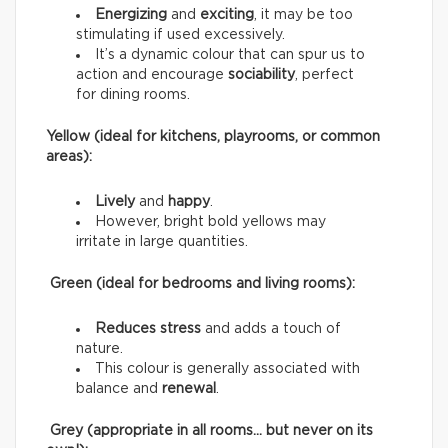
Energizing
and
exciting
, it may be too
stimulating if used excessively.
It’s a dynamic colour that can spur us to
action and encourage
sociability
, perfect
for dining rooms.
Yellow (ideal for kitchens, playrooms, or common
areas):
Lively
and
happy
.
However, bright bold yellows may
irritate in large quantities.
Green (ideal for bedrooms and living rooms):
Reduces stress
and adds a touch of
nature.
This colour is generally associated with
balance and
renewal
.
Grey (appropriate in all rooms… but never on its