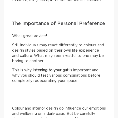
furniture, etc.), except for decorative accessories.
The Importance of Personal Preference
What great advice!
Still, individuals may react differently to colours and
design styles based on their own life experience
and culture. What may seem restful to one may be
boring to another!
This is why
listening to your gut
is important and
why you should test various combinations before
completely redecorating your space.
Colour and interior design do influence our emotions
and wellbeing on a daily basis. But by carefully