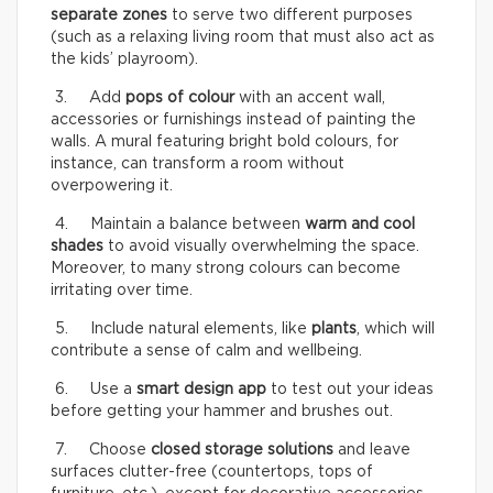
separate zones
to serve two different purposes
(such as a relaxing living room that must also act as
the kids’ playroom).
3. Add
pops of colour
with an accent wall,
accessories or furnishings instead of painting the
walls. A mural featuring bright bold colours, for
instance, can transform a room without
overpowering it.
4. Maintain a balance between
warm and cool
shades
to avoid visually overwhelming the space.
Moreover, to many strong colours can become
irritating over time.
5. Include natural elements, like
plants
, which will
contribute a sense of calm and wellbeing.
6. Use a
smart design app
to test out your ideas
before getting your hammer and brushes out.
7. Choose
closed storage solutions
and leave
surfaces clutter-free (countertops, tops of