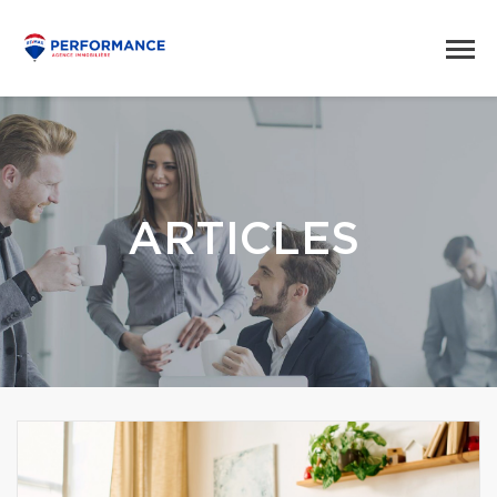
ARTICLES