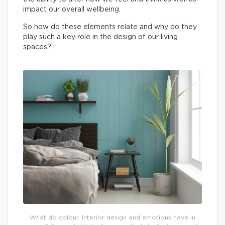
impact our overall wellbeing.
So how do these elements relate and why do they
play such a key role in the design of our living
spaces?
What do colour, interior design and emotions have in