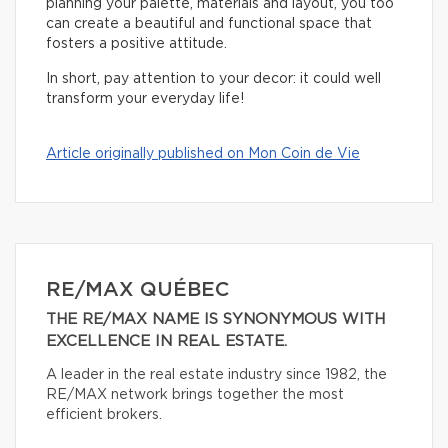
planning your palette, materials and layout, you too
can create a beautiful and functional space that
fosters a positive attitude.
In short, pay attention to your decor: it could well
transform your everyday life!
Article originally published on Mon Coin de Vie
RE/MAX QUÉBEC
THE RE/MAX NAME IS SYNONYMOUS WITH
EXCELLENCE IN REAL ESTATE.
A leader in the real estate industry since 1982, the
RE/MAX network brings together the most
efficient brokers.